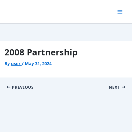
Skip
to
content
2008 Partnership
By
user
/
May 31, 2024
PREVIOUS
NEXT