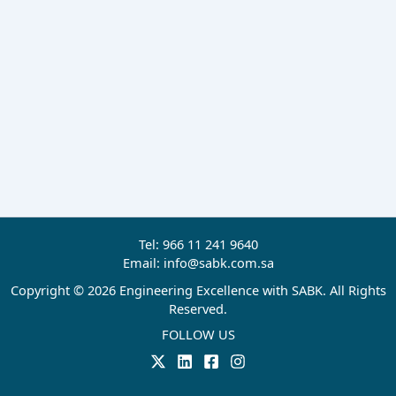
Tel: 966 11 241 9640
Email: info@sabk.com.sa
Copyright © 2026 Engineering Excellence with SABK. All Rights
Reserved.
FOLLOW US