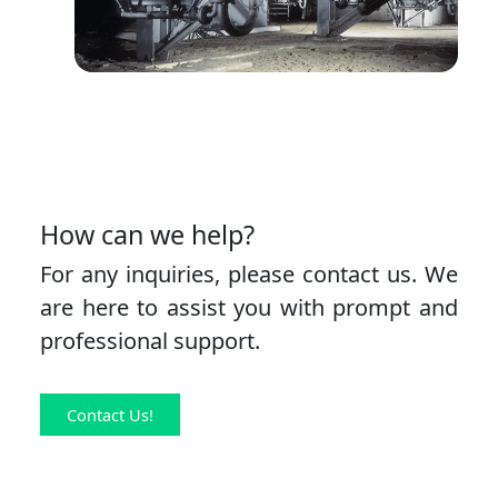
How can we help?
For any inquiries, please contact us. We
are here to assist you with prompt and
professional support.
Contact Us!