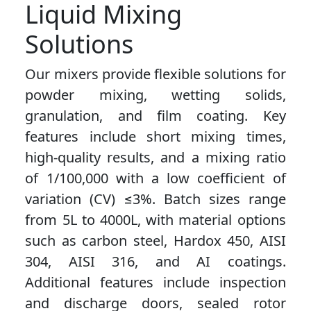
Liquid Mixing
Solutions
Our mixers provide flexible solutions for
powder mixing, wetting solids,
granulation, and film coating. Key
features include short mixing times,
high-quality results, and a mixing ratio
of 1/100,000 with a low coefficient of
variation (CV) ≤3%. Batch sizes range
from 5L to 4000L, with material options
such as carbon steel, Hardox 450, AISI
304, AISI 316, and AI coatings.
Additional features include inspection
and discharge doors, sealed rotor