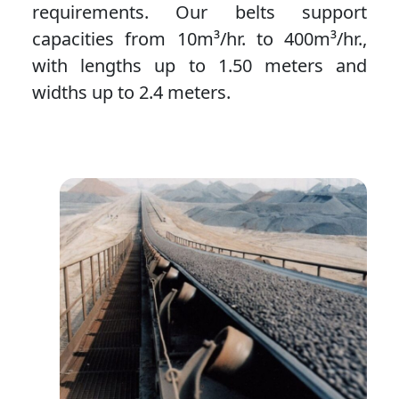
requirements. Our belts support
capacities from 10m³/hr. to 400m³/hr.,
with lengths up to 1.50 meters and
widths up to 2.4 meters.