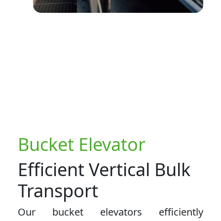
Bucket Elevator
Efficient Vertical Bulk
Transport
Our bucket elevators efficiently