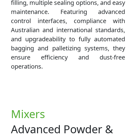
filling, multiple sealing options, and easy
maintenance. Featuring advanced
control interfaces, compliance with
Australian and international standards,
and upgradeability to fully automated
bagging and palletizing systems, they
ensure efficiency and dust-free
operations.
Mixers
Advanced Powder &