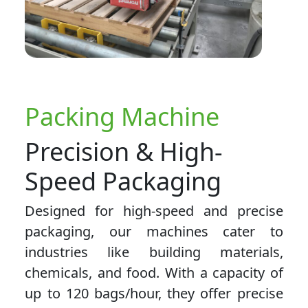
Packing Machine
Precision & High-
Speed Packaging
Designed for high-speed and precise
packaging, our machines cater to
industries like building materials,
chemicals, and food. With a capacity of
up to 120 bags/hour, they offer precise