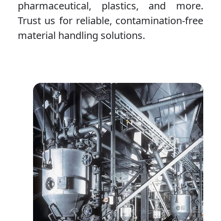
pharmaceutical, plastics, and more.
Trust us for reliable, contamination-free
material handling solutions.