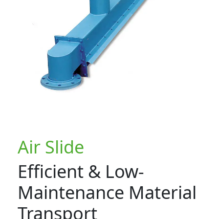
Air Slide
Efficient & Low-
Maintenance Material
Transport