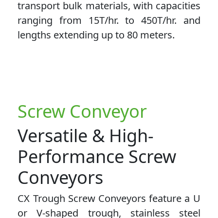
transport bulk materials, with capacities
ranging from 15T/hr. to 450T/hr. and
lengths extending up to 80 meters.
Screw Conveyor
Versatile & High-
Performance Screw
Conveyors
CX Trough Screw Conveyors feature a U
or V-shaped trough, stainless steel