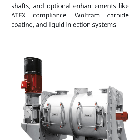
shafts, and optional enhancements like
ATEX compliance, Wolfram carbide
coating, and liquid injection systems.