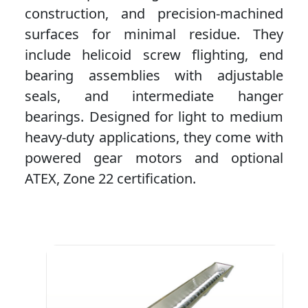
construction, and precision-machined
surfaces for minimal residue. They
include helicoid screw flighting, end
bearing assemblies with adjustable
seals, and intermediate hanger
bearings. Designed for light to medium
heavy-duty applications, they come with
powered gear motors and optional
ATEX, Zone 22 certification.