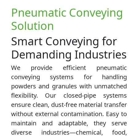
Pneumatic Conveying
Solution
Smart Conveying for
Demanding Industries
We provide efficient pneumatic
conveying systems for handling
powders and granules with unmatched
flexibility. Our closed-pipe systems
ensure clean, dust-free material transfer
without external contamination. Easy to
maintain and adaptable, they serve
diverse industries—chemical, food,