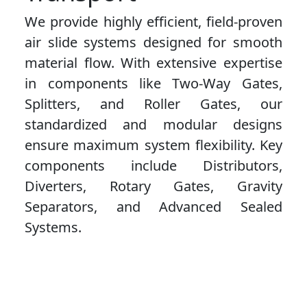
We provide highly efficient, field-proven
air slide systems designed for smooth
material flow. With extensive expertise
in components like Two-Way Gates,
Splitters, and Roller Gates, our
standardized and modular designs
ensure maximum system flexibility. Key
components include Distributors,
Diverters, Rotary Gates, Gravity
Separators, and Advanced Sealed
Systems.