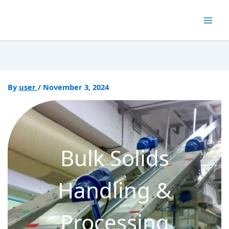
Skip
to
content
By
user
/
November 3, 2024
Bulk Solids
Handling &
Processing