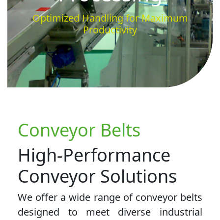
Optimized Handling for Maximum
Productivity
Conveyor Belts
High-Performance
Conveyor Solutions
We offer a wide range of conveyor belts
designed to meet diverse industrial