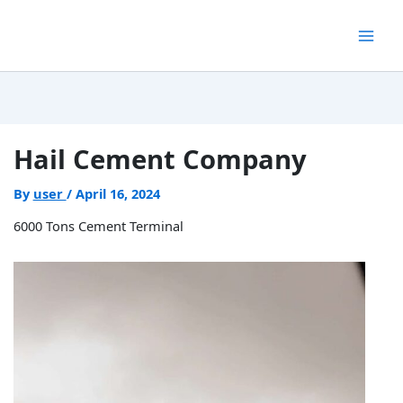
Skip
to
content
Hail Cement Company
By
user
/
April 16, 2024
6000 Tons Cement Terminal